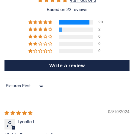
4.91 out of 5
Based on 22 reviews
20
2
0
0
0
Write a review
Sort by
03/19/2024
Lynette I