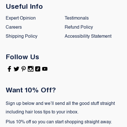
Useful Info
Expert Opinion
Testimonals
Careers
Refund Policy
Shipping Policy
Accessibility Statement
Follow Us
Facebook
Twitter
Pinterest
Instagram
TikTok
YouTube
Want 10% Off?
Sign up below and we’ll send all the good stuff straight
including hair loss tips to your inbox.
Plus 10% off so you can start shopping straight away.