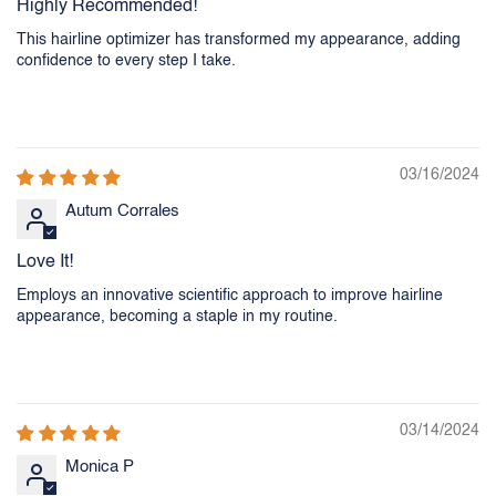
Highly Recommended!
This hairline optimizer has transformed my appearance, adding
confidence to every step I take.
03/16/2024
Autum Corrales
Love It!
Employs an innovative scientific approach to improve hairline
appearance, becoming a staple in my routine.
03/14/2024
Monica P