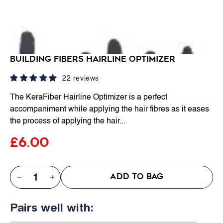
Building Fibers Hairline Optimizer
22 reviews
The KeraFiber Hairline Optimizer is a perfect
accompaniment while applying the hair fibres as it eases
the process of applying the hair...
£6.00
QTY:
ADD TO BAG
Decrease
Increase
quantity
quantity
Pairs well with:
for
for