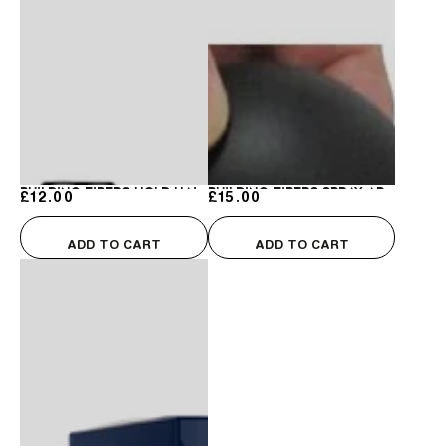
Building
Building
Fibers
Fibers
Hairline
Hairline
Optimizer
Optimizer
Building Fibers Hold Hair Spray
Building Fibers Spray Applicator
£12.00
Regular price
£15.00
Regular price
ADD TO CART
ADD TO CART