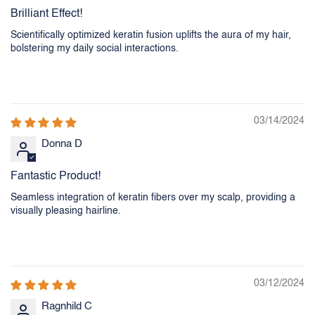
Brilliant Effect!
Scientifically optimized keratin fusion uplifts the aura of my hair,
bolstering my daily social interactions.
03/14/2024
Donna D
Fantastic Product!
Seamless integration of keratin fibers over my scalp, providing a
visually pleasing hairline.
03/12/2024
Ragnhild C