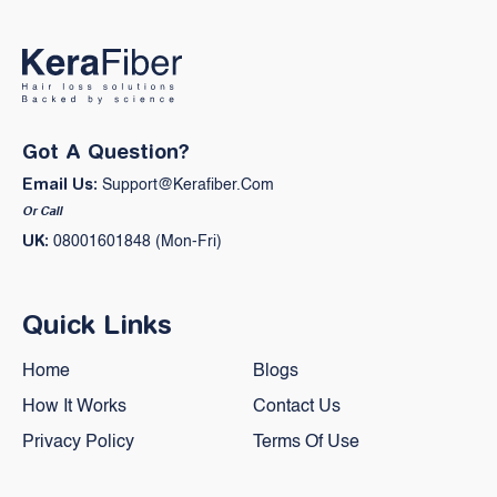
Got A Question?
Email Us:
Support@kerafiber.com
Or Call
UK:
08001601848 (Mon-Fri)
Quick Links
Home
Blogs
How It Works
Contact Us
Privacy Policy
Terms Of Use