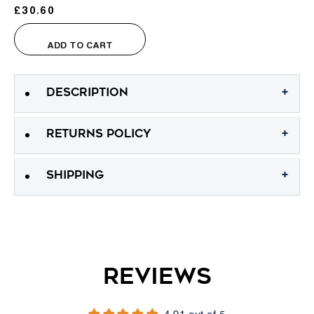
KeraFiber Hair Building Fibers
£30.60
Sale price
ADD TO CART
+
DESCRIPTION
+
RETURNS POLICY
+
SHIPPING
Reviews