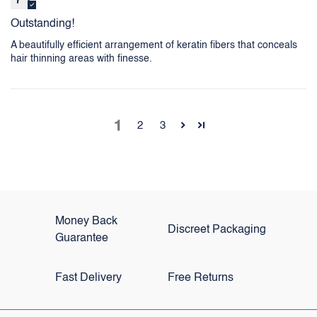
Outstanding!
A beautifully efficient arrangement of keratin fibers that conceals
hair thinning areas with finesse.
1
2
3
Money Back
Discreet Packaging
Guarantee
Fast Delivery
Free Returns