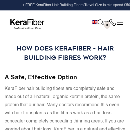
SKIP TO
+ FREE KeraFiber Hair Building Fibers Travel Size to min spend
£50.0
CONTENT
Cart
0
0
items
HOW DOES KERAFIBER - HAIR
BUILDING FIBRES WORK?
A Safe, Effective Option
KeraFiber hair building fibers are completely safe and
made out of
all-natural, organic keratin protein, the same
protein that our hair. Many doctors recommend this even
with hair transplants as the fibres work as a hair loss
concealer completely concealing thinning areas. If you are
worried about hair loss, KeraFiber is a natural and effective