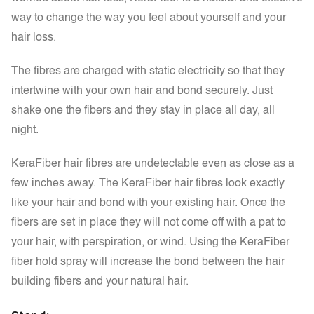
way to change the way you feel about yourself and your
hair loss.
The fibres are charged with static electricity so that they
intertwine with your own hair and bond securely. Just
shake one the fibers and they stay in place all day, all
night.
KeraFiber hair fibres are undetectable even as close as a
few inches away. The KeraFiber hair fibres look exactly
like your hair and bond with your existing hair. Once the
fibers are set in place they will not come off with a pat to
your hair, with perspiration, or wind. Using the KeraFiber
fiber hold spray will increase the bond between the hair
building fibers and your natural hair.