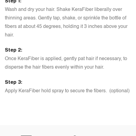
Step 1:
Wash and dry your hair. Shake KeraFiber liberally over
thinning areas. Gently tap, shake, or sprinkle the bottle of
fibers at about 45 degrees, holding it 3 inches above your
hair.
Step 2:
Once KeraFiber is applied, gently pat hair if necessary, to
disperse the hair fibers evenly within your hair.
Step 3:
Apply KeraFiber hold spray to secure the fibers. (optional)