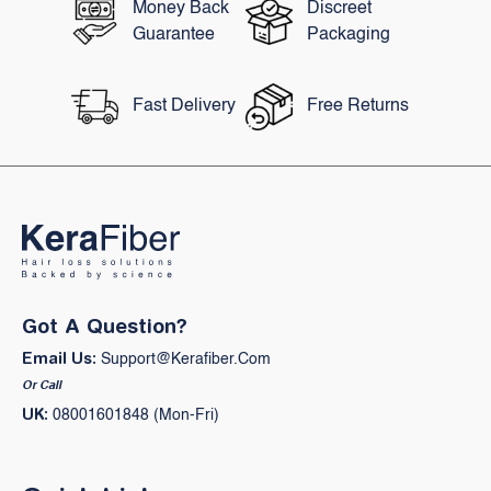
Money Back
Discreet
Guarantee
Packaging
Fast Delivery
Free Returns
Got A Question?
Email Us:
Support@kerafiber.com
Or Call
UK:
08001601848 (Mon-Fri)