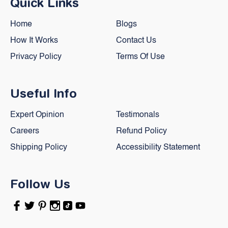
Quick Links
Home
Blogs
How It Works
Contact Us
Privacy Policy
Terms Of Use
Useful Info
Expert Opinion
Testimonals
Careers
Refund Policy
Shipping Policy
Accessibility Statement
Follow Us
Facebook
Twitter
Pinterest
Instagram
TikTok
YouTube