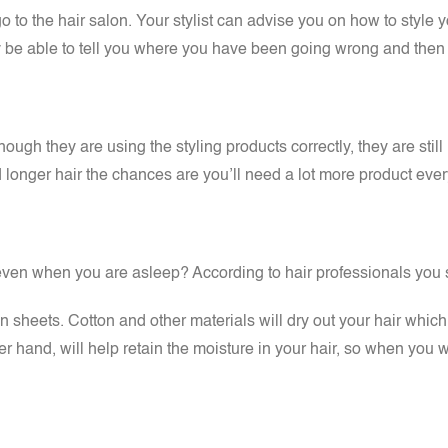
 to the hair salon. Your stylist can advise you on how to style your
be able to tell you where you have been going wrong and then sh
hough they are using the styling products correctly, they are stil
d longer hair the chances are you’ll need a lot more product ev
even when you are asleep? According to hair professionals you sh
tin sheets. Cotton and other materials will dry out your hair whi
r hand, will help retain the moisture in your hair, so when you wa