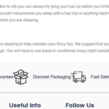
n to silk you can always try tying your hair up before you hit the
wouldn’t recommend you sleep with a hair clip or anything hard t
 while you are sleeping.
e sleeping to help maintain your frizzy hair. We suggest that you
ugh. You will have to use leave-in conditioner every night consis
rantee
Discreet Packaging
Fast Deli
Useful Info
Follow Us