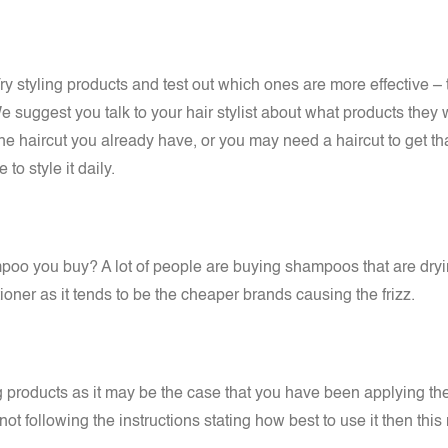
ry styling products and test out which ones are more effective – 
We suggest you talk to your hair stylist about what products th
the haircut you already have, or you may need a haircut to get 
o style it daily.
poo you buy? A lot of people are buying shampoos that are dryi
er as it tends to be the cheaper brands causing the frizz.
ing products as it may be the case that you have been applying 
t following the instructions stating how best to use it then this