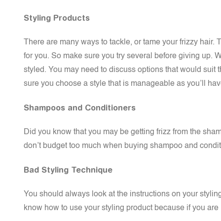
Styling Products
There are many ways to tackle, or tame your frizzy hair. T
for you. So make sure you try several before giving up. 
styled. You may need to discuss options that would suit 
sure you choose a style that is manageable as you’ll have t
Shampoos and Conditioners
Did you know that you may be getting frizz from the sham
don’t budget too much when buying shampoo and condition
Bad Styling Technique
You should always look at the instructions on your styl
know how to use your styling product because if you are no