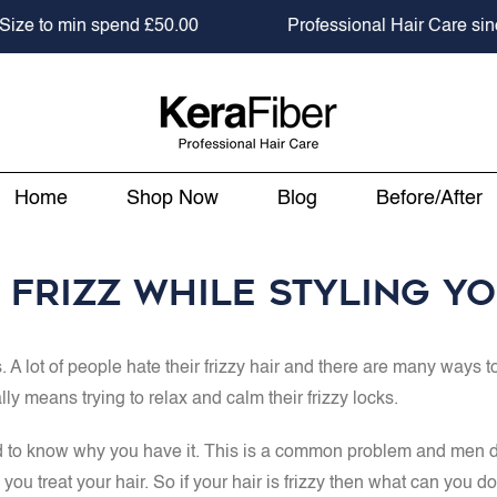
 to min spend
£50.00
Professional Hair Care since 2
Home
Shop Now
Blog
Before/After
Frizz While Styling Y
s. A lot of people hate their frizzy hair and there are many ways 
ly means trying to relax and calm their frizzy locks.
eed to know why you have it. This is a common problem and men do 
u treat your hair. So if your hair is frizzy then what can you do