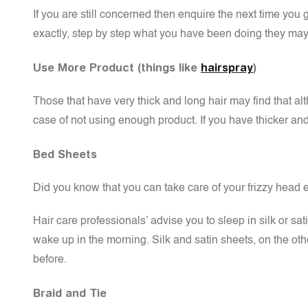
If you are still concerned then enquire the next time you go
exactly, step by step what you have been doing they may 
Use More Product (things like
hairspray
)
Those that have very thick and long hair may find that alt
case of not using enough product. If you have thicker an
Bed Sheets
Did you know that you can take care of your frizzy head 
Hair care professionals’ advise you to sleep in silk or sa
wake up in the morning. Silk and satin sheets, on the othe
before.
Braid and Tie