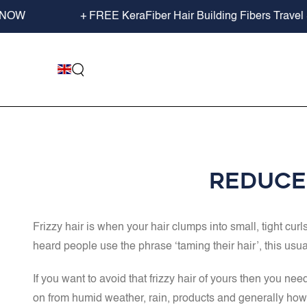
SKIP TO
W
+ FREE KeraFiber Hair Building Fibers Travel Size
CONTENT
Reduce 
Frizzy hair is when your hair clumps into small, tight curl
heard people use the phrase ‘taming their hair’, this usual
If you want to avoid that frizzy hair of yours then you n
on from humid weather, rain, products and generally how yo