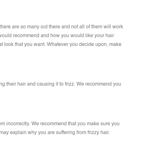
there are so many out there and not all of them will work
ey would recommend and how you would like your hair
that look that you want. Whatever you decide upon, make
ng their hair and causing it to frizz. We recommend you
them incorrectly. We recommend that you make sure you
 may explain why you are suffering from frizzy hair.