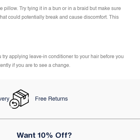
 pillow. Try tying it in a bun or in a braid but make sure
hat could potentially break and cause discomfort. This
 try applying leave-in conditioner to your hair before you
tently if you are to see a change.
very
Free Returns
Want 10% Off?