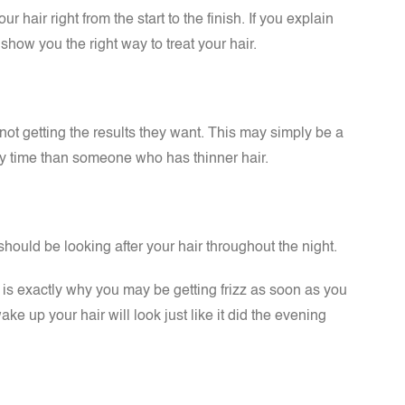
 hair right from the start to the finish. If you explain
ow you the right way to treat your hair.
l not getting the results they want. This may simply be a
ery time than someone who has thinner hair.
ould be looking after your hair throughout the night.
ch is exactly why you may be getting frizz as soon as you
ke up your hair will look just like it did the evening