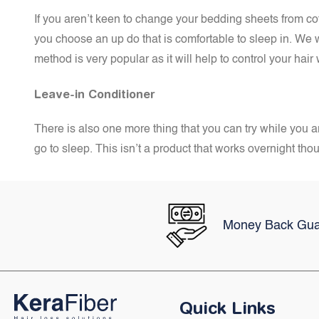
If you aren’t keen to change your bedding sheets from cotto
you choose an up do that is comfortable to sleep in. We 
method is very popular as it will help to control your hair
Leave-in Conditioner
There is also one more thing that you can try while you ar
go to sleep. This isn’t a product that works overnight tho
Money Back Gua
Quick Links