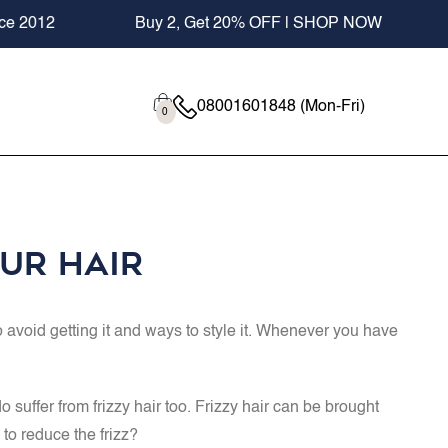
012
Buy 2, Get 20% OFF | SHOP NOW
+ 
Cart
0
08001601848 (Mon-Fri)
0
items
our Hair
to avoid getting it and ways to style it. Whenever you have
suffer from frizzy hair too. Frizzy hair can be brought
 to reduce the frizz?